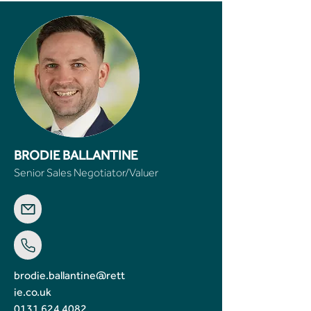
BRODIE BALLANTINE
Senior Sales Negotiator/Valuer
brodie.ballantine@rett
ie.co.uk
0131 624 4082