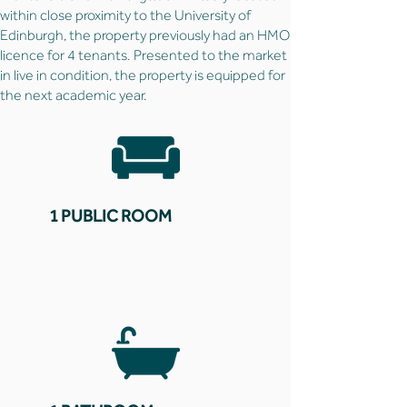
within close proximity to the University of
Edinburgh, the property previously had an HMO
licence for 4 tenants. Presented to the market
in live in condition, the property is equipped for
the next academic year.
1 PUBLIC ROOM