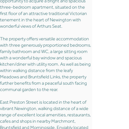
opportunity to acquire a bright and spacious
three-bedroom apartment, situated on the
first floor of an attractive traditional Victorian
tenement in the heart of Newington with
wonderful views of Arthurs Seat.
The property offers versatile accommodation
with three generously proportioned bedrooms,
family bathroom and WC, a large sitting room
with a wonderful bay window and spacious
kitchen/diner with utility room. As well as being
within walking distance from the leafy
Meadows and Bruntsfield Links, the property
further benefits from a peaceful south facing
communal garden to the rear.
East Preston Street is located in the heart of
vibrant Newington, walking distance of a wide
range of excellent local amenities, restaurants,
cafes and shops in nearby Marchmont,
Bruntsfield and Morningside. Enviably located