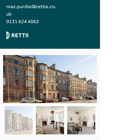
maz.purdie@rettie.co.
uk
0131 624 4062