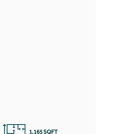
1,165 SQFT