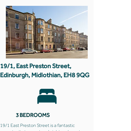
19/1, East Preston Street,
Edinburgh, Midlothian, EH8 9QG
3 BEDROOMS
19/1 East Preston Street is a fantastic