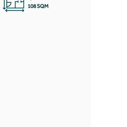
108 SQM