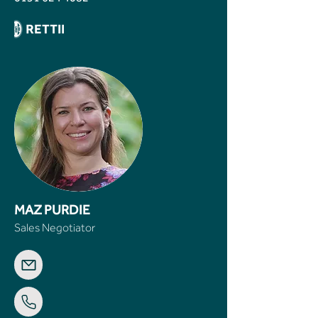
MAZ PURDIE
Sales Negotiator