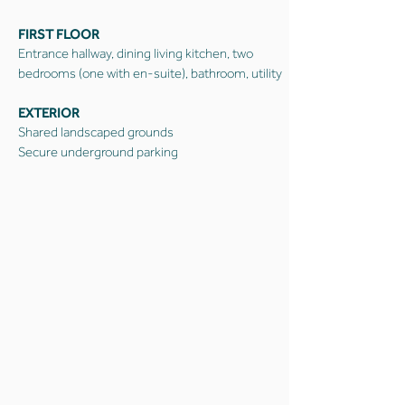
FIRST FLOOR
Entrance hallway, dining living kitchen, two
bedrooms (one with en-suite), bathroom, utility
EXTERIOR
Shared landscaped grounds
Secure underground parking