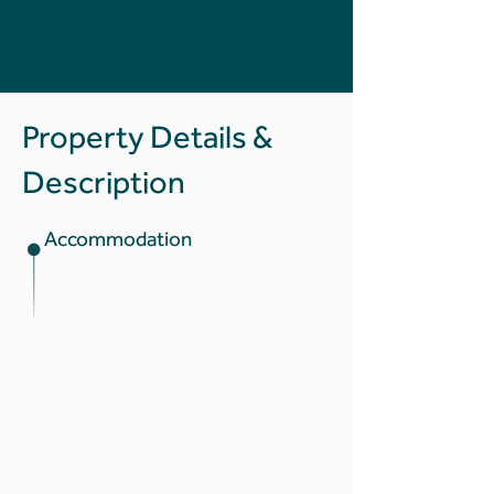
Property Details &
Description
Accommodation