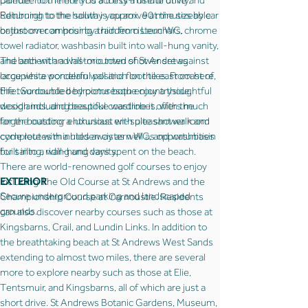
Dundee to the north is a thirty-minute drive and
palette. From here you access a useful utility.
Edinburgh to the south is approx. 90 minutes by car
Returning to the hallway you arrive at the sizeable
or just over an hour by train from Leuchars.
bathroom comprising a hidden cistern WC, chrome
towel radiator, washbasin built into wall-hung vanity,
The ancient and historic town of St Andrews
and bath with a wall-mounted shower set against
occupies a wonderful position on the east coast of
large white porcelain wall and floor tiles. From here,
Fife. Surrounded by picturesque countryside,
the two double bedrooms both enjoy a thoughtful
woodlands, and beautiful coastline it offers much
design including bespoke wardrobes, with the
for the outdoor enthusiast with pleasant walk and
larger boasting a luxurious en-suite shower room
cycle routes minutes away as well as opportunities
complete with a hidden cistern WC, and washbasin
for sailing, riding and days spent on the beach.
built into a wall-hung vanity.
There are world-renowned golf courses to enjoy
EXTERIOR
including The Old Course at St Andrews and the
Secure underground parking and landscaped
Championship Course at Carnoustie. Residents
grounds.
can also discover nearby courses such as those at
Kingsbarns, Crail, and Lundin Links. In addition to
the breathtaking beach at St Andrews West Sands
extending to almost two miles, there are several
more to explore nearby such as those at Elie,
Tentsmuir, and Kingsbarns, all of which are just a
short drive. St Andrews Botanic Gardens, Museum,