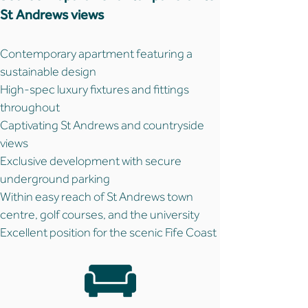
St Andrews views
Contemporary apartment featuring a
sustainable design
High-spec luxury fixtures and fittings
throughout
Captivating St Andrews and countryside
views
Exclusive development with secure
underground parking
Within easy reach of St Andrews town
centre, golf courses, and the university
Excellent position for the scenic Fife Coast