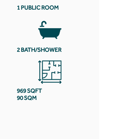
1 PUBLIC ROOM
2 BATH/SHOWER
969 SQFT
90 SQM