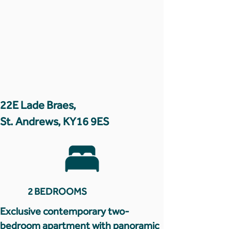
22E Lade Braes,
St. Andrews, KY16 9ES
2 BEDROOMS
Exclusive contemporary two-
bedroom apartment with panoramic