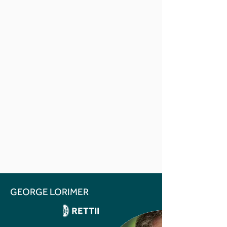
GEORGE LORIMER