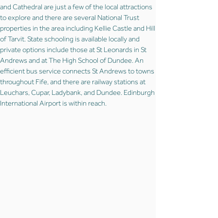
and Cathedral are just a few of the local attractions
to explore and there are several National Trust
properties in the area including Kellie Castle and Hill
of Tarvit. State schooling is available locally and
private options include those at St Leonards in St
Andrews and at The High School of Dundee. An
efficient bus service connects St Andrews to towns
throughout Fife, and there are railway stations at
Leuchars, Cupar, Ladybank, and Dundee. Edinburgh
International Airport is within reach.