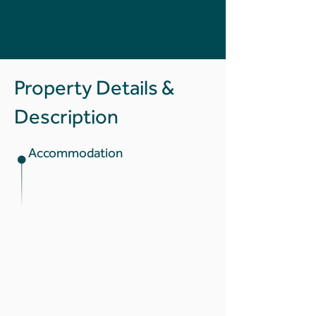
Property Details &
Description
Accommodation