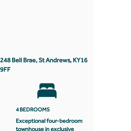
248 Bell Brae, St Andrews, KY16
9FF
4 BEDROOMS
Exceptional four-bedroom
townhouse in exclusive