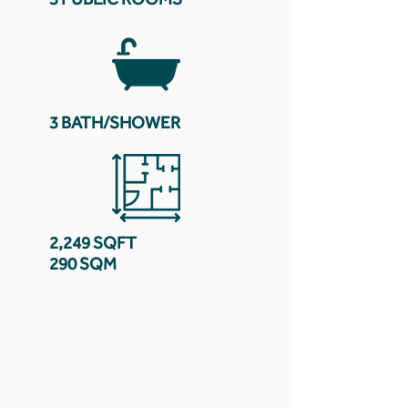
3 BATH/SHOWER
2,249 SQFT
290 SQM