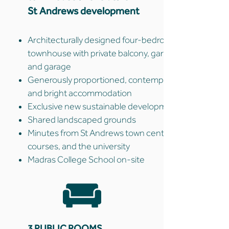
St Andrews development
Architecturally designed four-bedroom
townhouse with private balcony, garden,
and garage
Generously proportioned, contemporary,
and bright accommodation
Exclusive new sustainable development
Shared landscaped grounds
Minutes from St Andrews town centre, golf
courses, and the university
Madras College School on-site
3 PUBLIC ROOMS