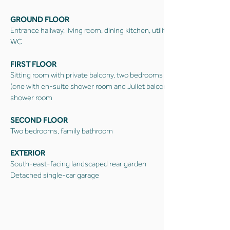
GROUND FLOOR
Entrance hallway, living room, dining kitchen, utility,
WC
FIRST FLOOR
Sitting room with private balcony, two bedrooms
(one with en-suite shower room and Juliet balcony);
shower room
SECOND FLOOR
Two bedrooms, family bathroom
EXTERIOR
South-east-facing landscaped rear garden
Detached single-car garage