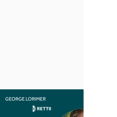
GEORGE LORIMER