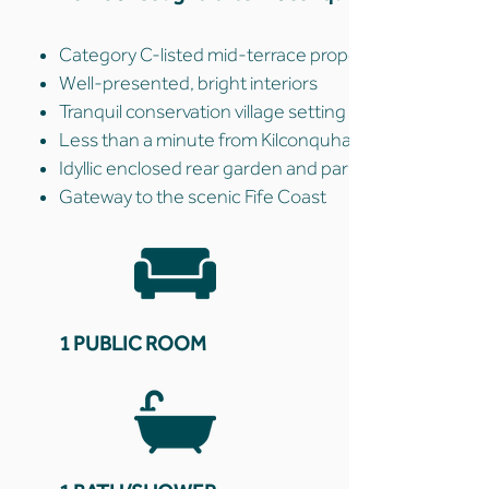
Category C-listed mid-terrace property
Well-presented, bright interiors
Tranquil conservation village setting
Less than a minute from Kilconquhar Loch
Idyllic enclosed rear garden and parking
Gateway to the scenic Fife Coast
1 PUBLIC ROOM