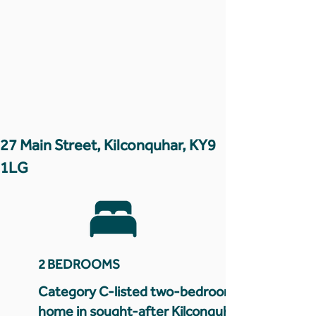
27 Main Street, Kilconquhar, KY9
1LG
2 BEDROOMS
Category C-listed two-bedroom
home in sought-after Kilconquhar