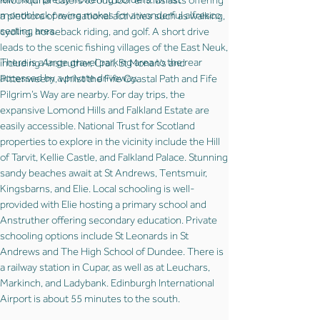
Kilconquhar caters to outdoor enthusiasts offering
monoblock paving makes for a wonderful alfresco
a plethora of recreational activities such as walking,
seating area.
cycling, horseback riding, and golf. A short drive
leads to the scenic fishing villages of the East Neuk,
There is a large gravel parking area to the rear
including Anstruther, Crail, St Monan’s and
accessed by a private driveway.
Pittenweem, whilst the Fife Coastal Path and Fife
Pilgrim’s Way are nearby. For day trips, the
expansive Lomond Hills and Falkland Estate are
easily accessible. National Trust for Scotland
properties to explore in the vicinity include the Hill
of Tarvit, Kellie Castle, and Falkland Palace. Stunning
sandy beaches await at St Andrews, Tentsmuir,
Kingsbarns, and Elie. Local schooling is well-
provided with Elie hosting a primary school and
Anstruther offering secondary education. Private
schooling options include St Leonards in St
Andrews and The High School of Dundee. There is
a railway station in Cupar, as well as at Leuchars,
Markinch, and Ladybank. Edinburgh International
Airport is about 55 minutes to the south.