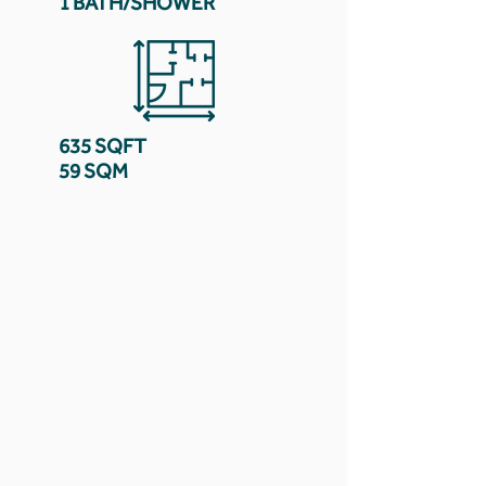
1 BATH/SHOWER
635 SQFT
59 SQM