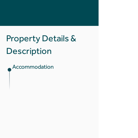
Property Details &
Description
Accommodation