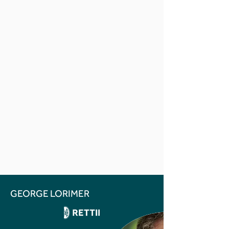
GEORGE LORIMER