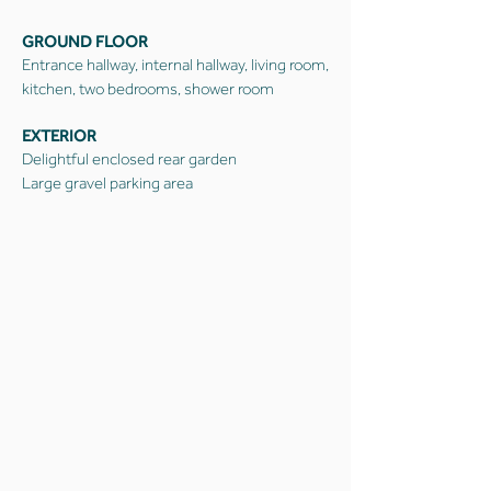
GROUND FLOOR
Entrance hallway, internal hallway, living room,
kitchen, two bedrooms, shower room
EXTERIOR
Delightful enclosed rear garden
Large gravel parking area