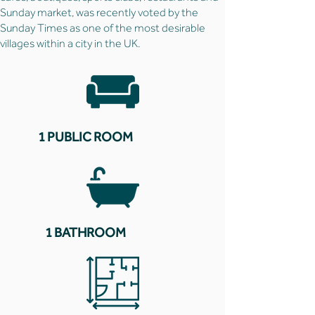
Sunday market, was recently voted by the
Sunday Times as one of the most desirable
villages within a city in the UK.
1 PUBLIC ROOM
1 BATHROOM