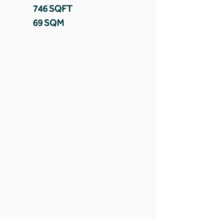
746 SQFT
69 SQM