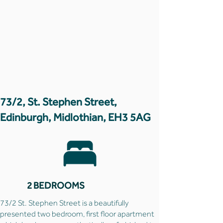
73/2, St. Stephen Street,
Edinburgh, Midlothian, EH3 5AG
2 BEDROOMS
73/2 St. Stephen Street is a beautifully
presented two bedroom, first floor apartment