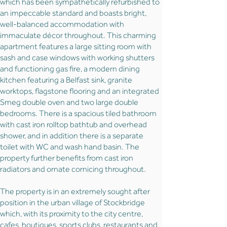
which has been sympathetically refurbished to
an impeccable standard and boasts bright,
well-balanced accommodation with
immaculate décor throughout. This charming
apartment features a large sitting room with
sash and case windows with working shutters
and functioning gas fire, a modern dining
kitchen featuring a Belfast sink, granite
worktops, flagstone flooring and an integrated
Smeg double oven and two large double
bedrooms. There is a spacious tiled bathroom
with cast iron rolltop bathtub and overhead
shower, and in addition there is a separate
toilet with WC and wash hand basin. The
property further benefits from cast iron
radiators and ornate cornicing throughout.
The property is in an extremely sought after
position in the urban village of Stockbridge
which, with its proximity to the city centre,
cafes, boutiques, sports clubs, restaurants and