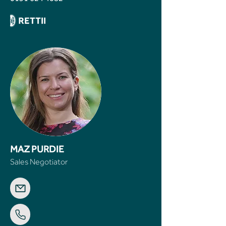
MAZ PURDIE
Sales Negotiator