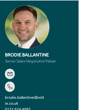
BRODIE BALLANTINE
Senior Sales Negotiator/Valuer
brodie.ballantine@rett
ie.co.uk
0131 624 4082