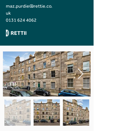
maz.purdie@rettie.co.
uk
0131 624 4062