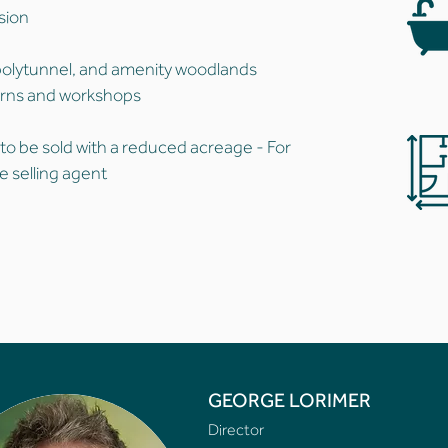
usion
polytunnel, and amenity woodlands
arns and workshops
 to be sold with a reduced acreage - For
e selling agent
GEORGE LORIMER
Director