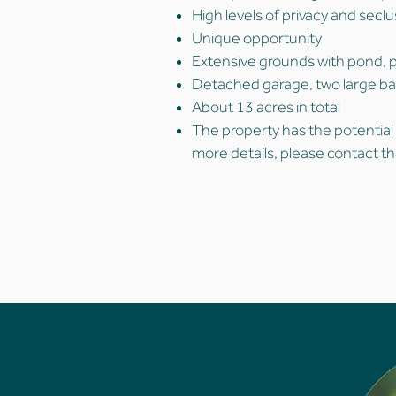
High levels of privacy and secl
Unique opportunity
Extensive grounds with pond, 
Detached garage, two large b
About 13 acres in total
The property has the potential
more details, please contact th