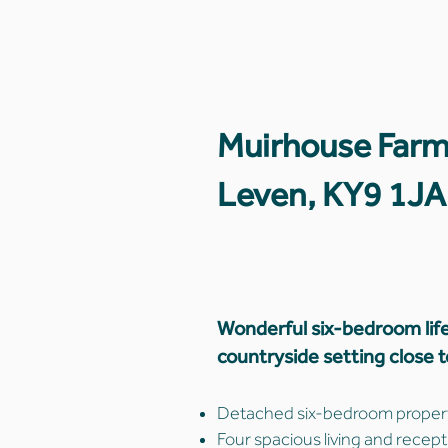
Muirhouse Farm
Leven, KY9 1JA
Wonderful six-bedroom life
countryside setting close 
Detached six-bedroom property
Four spacious living and recept