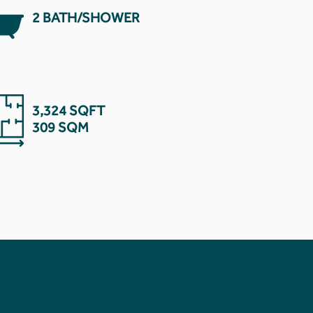
2 BATH/SHOWER
3,324 SQFT
309 SQM