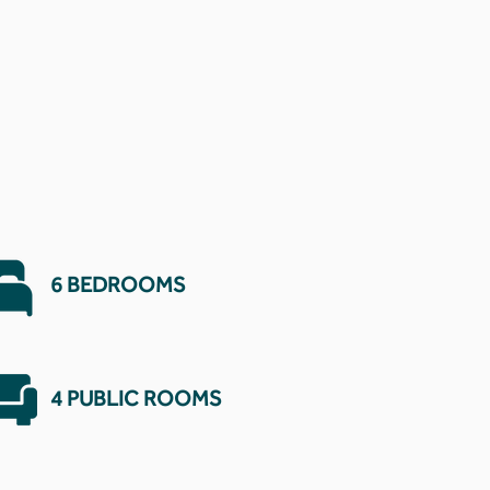
6 BEDROOMS
4 PUBLIC ROOMS