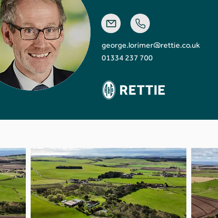
george.lorimer@rettie.co.uk
01334 237 700