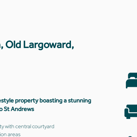
, Old Largoward,
style property boasting a stunning
to St Andrews
 with central courtyard
ion areas