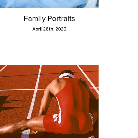
Family Portraits
April 28th, 2023