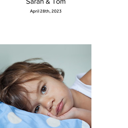
Sarah & Tom
April 28th, 2023