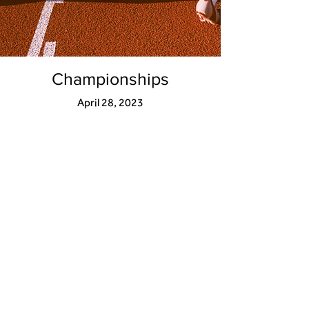
Championships
April 28, 2023