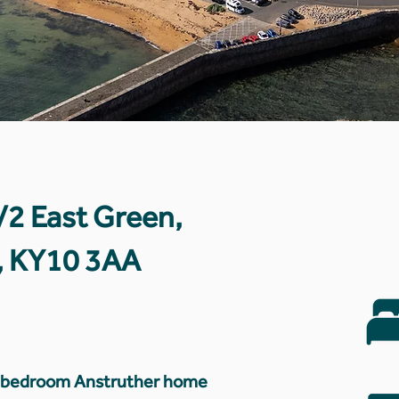
1/2 East Green,
e, KY10 3AA
o-bedroom Anstruther home