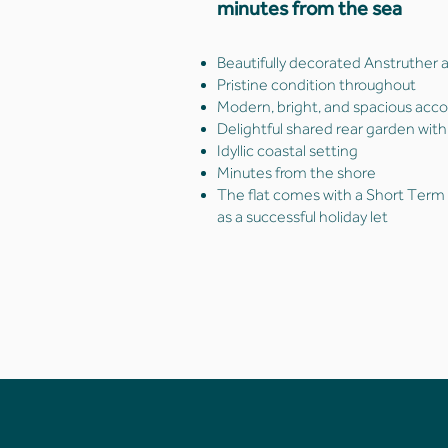
minutes from the sea
Beautifully decorated Anstruther
Pristine condition throughout
Modern, bright, and spacious ac
Delightful shared rear garden with
Idyllic coastal setting
Minutes from the shore
The flat comes with a Short Term L
as a successful holiday let