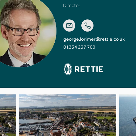
Director
george.lorimer@rettie.co.uk
01334 237 700