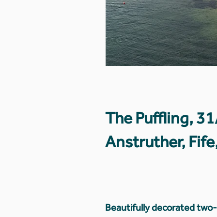
The Puffling, 3
Anstruther, Fif
Beautifully decorated tw