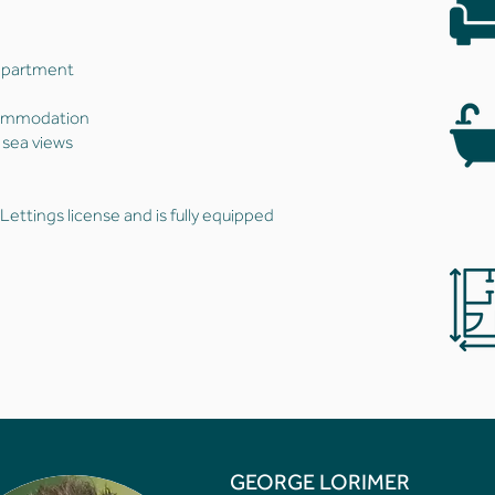
 apartment
commodation
 sea views
ettings license and is fully equipped
GEORGE LORIMER