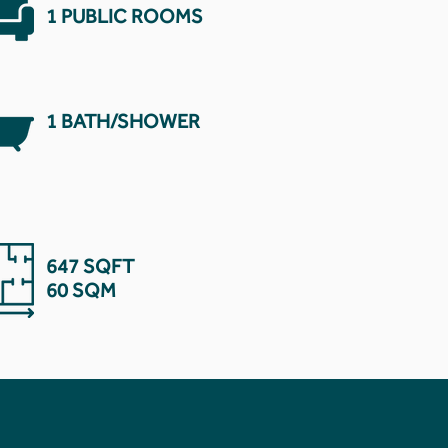
1 PUBLIC ROOMS
1 BATH/SHOWER
647 SQFT
60 SQM