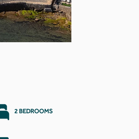
2 BEDROOMS