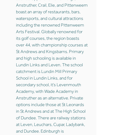
Anstruther, Crail, Elie, and Pittenweem
boast an array of restaurants, bars,
watersports, and cultural attractions
including the renowned Pittenweem
Arts Festival. Globally renowned for
its golf courses, the region boasts
over 44, with championship courses at
St Andrews and Kingsbarns. Primary
and high schooling is available in
Lundin Links and Leven. The school
catchment is Lundin Mill Primary
School in Lundin Links, and for
secondary school, it’s Levenmouth
Academy, with Wade Academy in
Anstruther as an alternative. Private
options include those at St Leonards
in St Andrews and at The High School
of Dundee. There are railway stations
at Leven, Leuchars, Cupar, Ladybank,
and Dundee. Edinburgh is