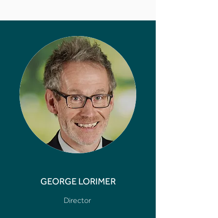
GEORGE LORIMER
Director