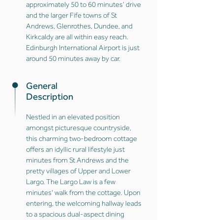
approximately 50 to 60 minutes’ drive
and the larger Fife towns of St
Andrews, Glenrothes, Dundee, and
Kirkcaldy are all within easy reach.
Edinburgh International Airport is just
around 50 minutes away by car.
General
Description
Nestled in an elevated position
amongst picturesque countryside,
this charming two-bedroom cottage
offers an idyllic rural lifestyle just
minutes from St Andrews and the
pretty villages of Upper and Lower
Largo. The Largo Law is a few
minutes' walk from the cottage. Upon
entering, the welcoming hallway leads
to a spacious dual-aspect dining