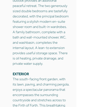
outlook provides an additional
peaceful retreat. The two generously
sized double bedrooms are tastefully
decorated, with the principal bedroom
featuring a stylish modern en-suite
shower room and built-in wardrobes.
A family bathroom, complete with a
bath and wall-mounted shower, WC,
and washbasin, completes the
internal layout. A lean-to extension
provides useful storage space. There
is oil heating, private drainage, and
private water supply.
EXTERIOR
The south-facing front garden, with
its lawn, paving, and charming pergola,
enjoys a spectacular panorama that
encompasses the surrounding
countryside and stretches across to
the Firth of Forth. This breathtaking