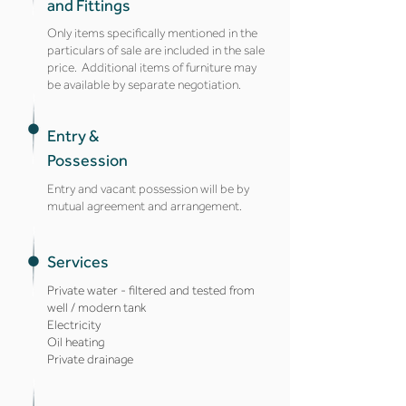
and Fittings
Only items specifically mentioned in the
particulars of sale are included in the sale
price. Additional items of furniture may
be available by separate negotiation.
Entry &
Possession
Entry and vacant possession will be by
mutual agreement and arrangement.
Services
Private water - filtered and tested from
well / modern tank
Electricity
Oil heating
Private drainage