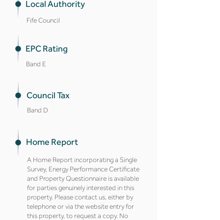
Local Authority
Fife Council
EPC Rating
Band E
Council Tax
Band D
Home Report
A Home Report incorporating a Single
Survey, Energy Performance Certificate
and Property Questionnaire is available
for parties genuinely interested in this
property. Please contact us, either by
telephone or via the website entry for
this property, to request a copy. No