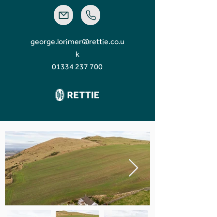
george.lorimer@rettie.co.u
k
01334 237 700