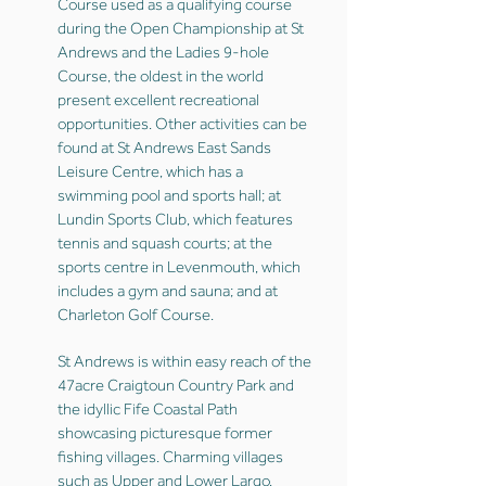
Course used as a qualifying course
during the Open Championship at St
Andrews and the Ladies 9-hole
Course, the oldest in the world
present excellent recreational
opportunities. Other activities can be
found at St Andrews East Sands
Leisure Centre, which has a
swimming pool and sports hall; at
Lundin Sports Club, which features
tennis and squash courts; at the
sports centre in Levenmouth, which
includes a gym and sauna; and at
Charleton Golf Course.
St Andrews is within easy reach of the
47acre Craigtoun Country Park and
the idyllic Fife Coastal Path
showcasing picturesque former
fishing villages. Charming villages
such as Upper and Lower Largo,