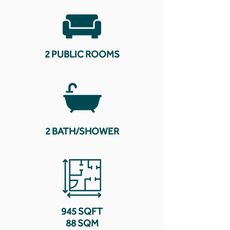
2 PUBLIC ROOMS
2 BATH/SHOWER
945 SQFT
88 SQM