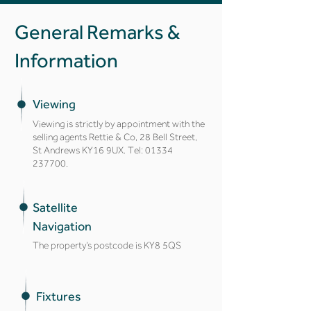
General Remarks &
Information
Viewing
Viewing is strictly by appointment with the
selling agents Rettie & Co, 28 Bell Street,
St Andrews KY16 9UX. Tel:
01334
237700
.
Satellite
Navigation
The property’s postcode is KY8 5QS
Fixtures