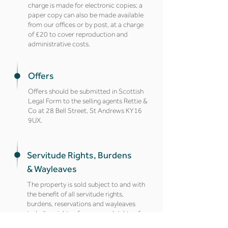
charge is made for electronic copies; a
paper copy can also be made available
from our offices or by post, at a charge
of £20 to cover reproduction and
administrative costs.
Offers
Offers should be submitted in Scottish
Legal Form to the selling agents Rettie &
Co at 28 Bell Street, St Andrews KY16
9UX.
Servitude Rights, Burdens
& Wayleaves
The property is sold subject to and with
the benefit of all servitude rights,
burdens, reservations and wayleaves
including rights of access and rights of
way, whether public or private, light,