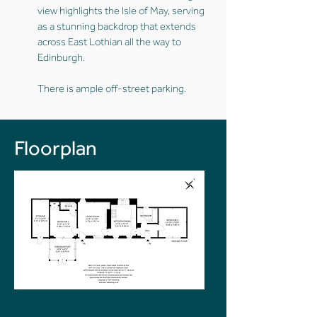
view highlights the Isle of May, serving
as a stunning backdrop that extends
across East Lothian all the way to
Edinburgh.
There is ample off-street parking.
Floorplan