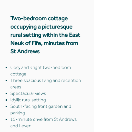
Two-bedroom cottage
occupying a picturesque
rural setting within the East
Neuk of Fife, minutes from
St Andrews
Cosy and bright two-bedroom
cottage
Three spacious living and reception
areas
Spectacular views
Idyllic rural setting
South-facing front garden and
parking
15-minute drive from St Andrews
and Leven