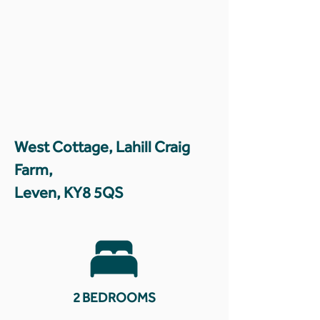
West Cottage, Lahill Craig
Farm,
Leven, KY8 5QS
2 BEDROOMS