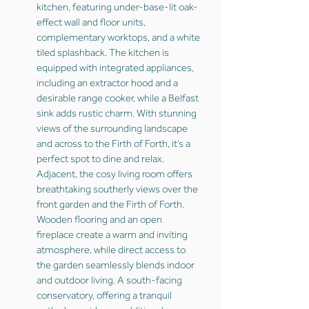
kitchen, featuring under-base-lit oak-
effect wall and floor units,
complementary worktops, and a white
tiled splashback. The kitchen is
equipped with integrated appliances,
including an extractor hood and a
desirable range cooker, while a Belfast
sink adds rustic charm. With stunning
views of the surrounding landscape
and across to the Firth of Forth, it’s a
perfect spot to dine and relax.
Adjacent, the cosy living room offers
breathtaking southerly views over the
front garden and the Firth of Forth.
Wooden flooring and an open
fireplace create a warm and inviting
atmosphere, while direct access to
the garden seamlessly blends indoor
and outdoor living. A south-facing
conservatory, offering a tranquil