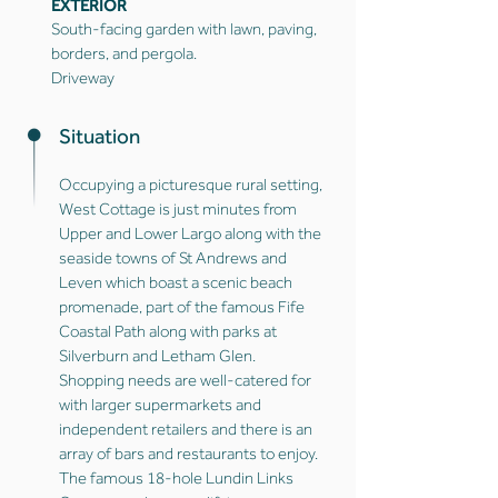
EXTERIOR
South-facing garden with lawn, paving,
borders, and pergola.
Driveway
Situation
Occupying a picturesque rural setting,
West Cottage is just minutes from
Upper and Lower Largo along with the
seaside towns of St Andrews and
Leven which boast a scenic beach
promenade, part of the famous Fife
Coastal Path along with parks at
Silverburn and Letham Glen.
Shopping needs are well-catered for
with larger supermarkets and
independent retailers and there is an
array of bars and restaurants to enjoy.
The famous 18-hole Lundin Links