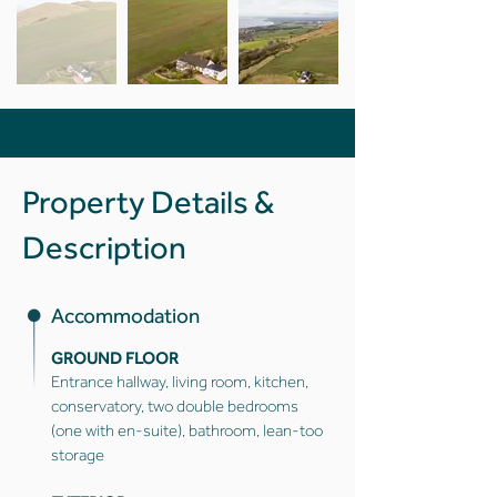
Property Details &
Description
Accommodation
GROUND FLOOR
Entrance hallway, living room, kitchen,
conservatory, two double bedrooms
(one with en-suite), bathroom, lean-too
storage